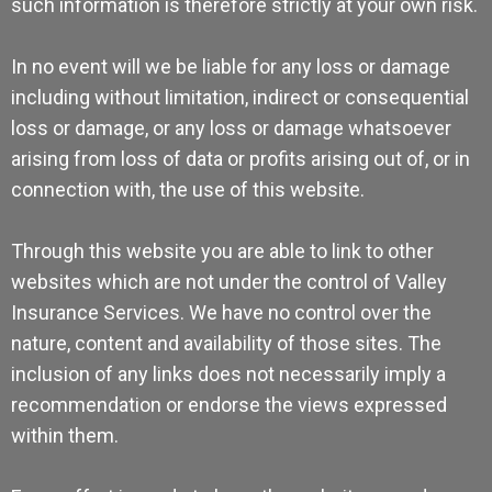
such information is therefore strictly at your own risk.
In no event will we be liable for any loss or damage
including without limitation, indirect or consequential
loss or damage, or any loss or damage whatsoever
arising from loss of data or profits arising out of, or in
connection with, the use of this website.
Through this website you are able to link to other
websites which are not under the control of Valley
Insurance Services. We have no control over the
nature, content and availability of those sites. The
inclusion of any links does not necessarily imply a
recommendation or endorse the views expressed
within them.