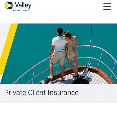
Private Client Insurance