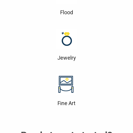
Flood
Jewelry
Fine Art