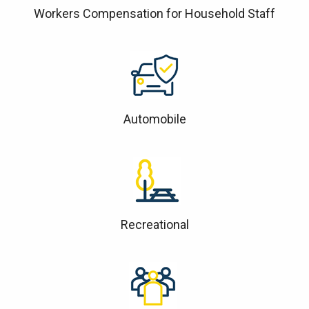
Workers Compensation for Household Staff
Automobile
Recreational