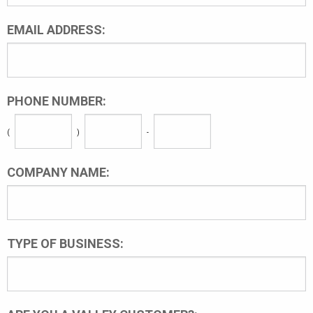
EMAIL ADDRESS:
PHONE NUMBER:
(
)
-
COMPANY NAME:
TYPE OF BUSINESS: