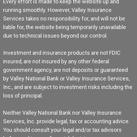
Every effort is made to keep the website up and
running smoothly. However, Valley Insurance
Services takes no responsibility for, and will not be
liable for, the website being temporarily unavailable
due to technical issues beyond our control.
Investment and insurance products are not FDIC
insured, are not insured by any other federal
government agency, are not deposits or guaranteed
by Valley National Bank or Valley Insurance Services,
Inc., and are subject to investment risks including the
loss of principal.
Neither Valley National Bank nor Valley Insurance
Services, Inc. provide legal, tax or accounting advice.
You should consult your legal and/or tax advisors