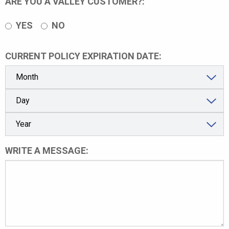
ARE YOU A VALLEY CUSTOMER?:
YES
NO
CURRENT POLICY EXPIRATION DATE:
WRITE A MESSAGE: