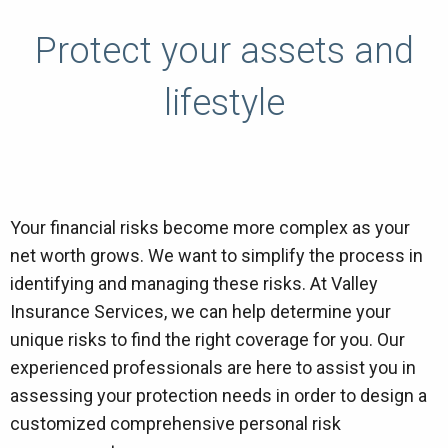
Protect your assets and
lifestyle
Your financial risks become more complex as your
net worth grows. We want to simplify the process in
identifying and managing these risks. At Valley
Insurance Services, we can help determine your
unique risks to find the right coverage for you. Our
experienced professionals are here to assist you in
assessing your protection needs in order to design a
customized comprehensive personal risk