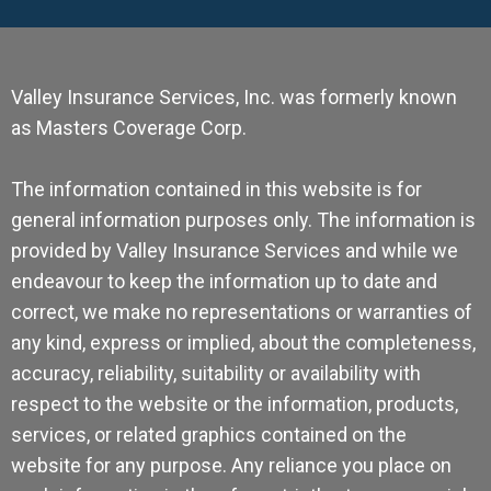
Valley Insurance Services, Inc. was formerly known
as Masters Coverage Corp.
The information contained in this website is for
general information purposes only. The information is
provided by Valley Insurance Services and while we
endeavour to keep the information up to date and
correct, we make no representations or warranties of
any kind, express or implied, about the completeness,
accuracy, reliability, suitability or availability with
respect to the website or the information, products,
services, or related graphics contained on the
website for any purpose. Any reliance you place on