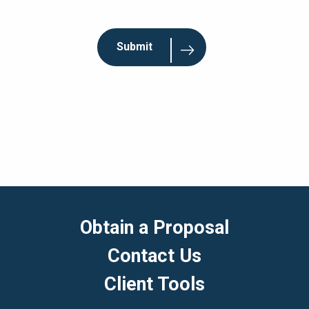
Obtain a Proposal
Contact Us
Client Tools