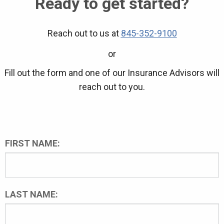
Ready to get started?
Reach out to us at
845-352-9100
or
Fill out the form and one of our Insurance Advisors will
reach out to you.
FIRST NAME:
LAST NAME: