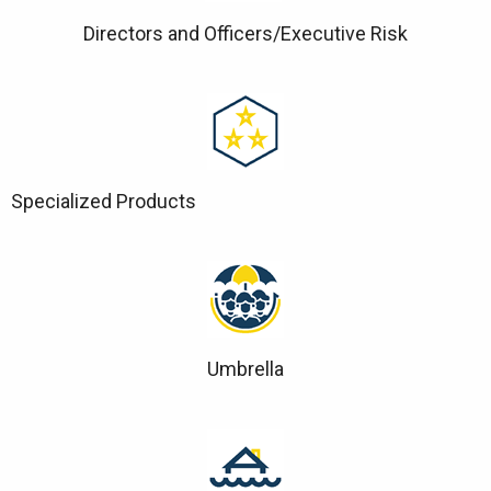
Directors and Officers/Executive Risk
Specialized Products
Umbrella