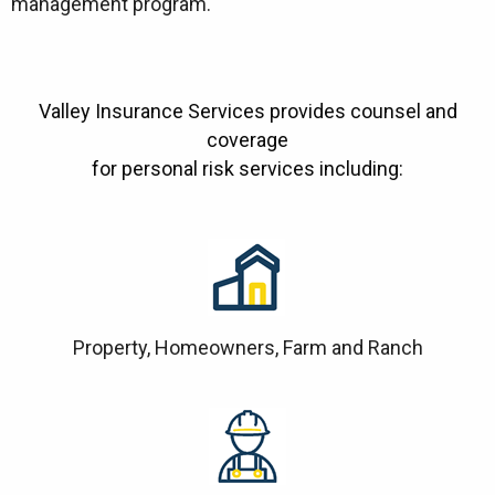
management program.
Valley Insurance Services provides counsel and
coverage
for personal risk services including:
Property, Homeowners, Farm and Ranch