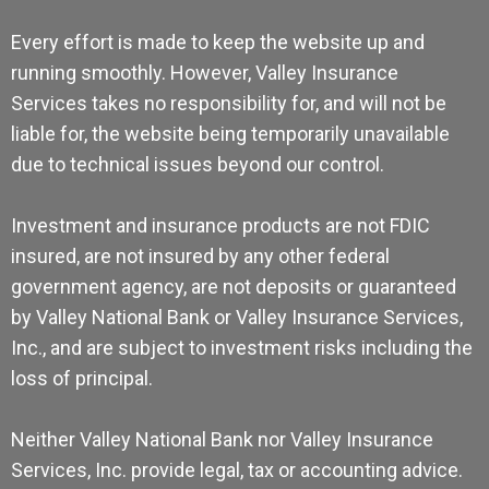
Every effort is made to keep the website up and
running smoothly. However, Valley Insurance
Services takes no responsibility for, and will not be
liable for, the website being temporarily unavailable
due to technical issues beyond our control.
Investment and insurance products are not FDIC
insured, are not insured by any other federal
government agency, are not deposits or guaranteed
by Valley National Bank or Valley Insurance Services,
Inc., and are subject to investment risks including the
loss of principal.
Neither Valley National Bank nor Valley Insurance
Services, Inc. provide legal, tax or accounting advice.