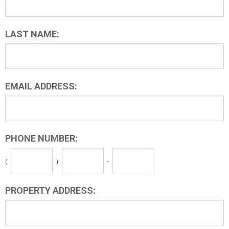
LAST NAME:
EMAIL ADDRESS:
PHONE NUMBER:
(
)
-
PROPERTY ADDRESS: