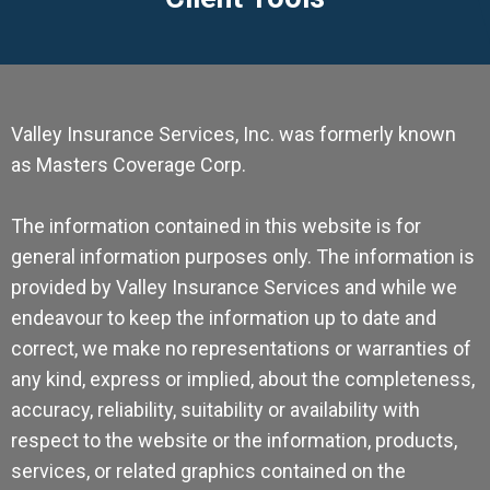
Valley Insurance Services, Inc. was formerly known
as Masters Coverage Corp.
The information contained in this website is for
general information purposes only. The information is
provided by Valley Insurance Services and while we
endeavour to keep the information up to date and
correct, we make no representations or warranties of
any kind, express or implied, about the completeness,
accuracy, reliability, suitability or availability with
respect to the website or the information, products,
services, or related graphics contained on the