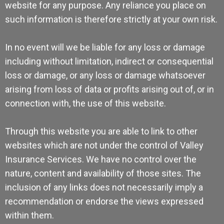
website for any purpose. Any reliance you place on
such information is therefore strictly at your own risk.
In no event will we be liable for any loss or damage
including without limitation, indirect or consequential
loss or damage, or any loss or damage whatsoever
arising from loss of data or profits arising out of, or in
connection with, the use of this website.
Through this website you are able to link to other
websites which are not under the control of Valley
Insurance Services. We have no control over the
nature, content and availability of those sites. The
inclusion of any links does not necessarily imply a
recommendation or endorse the views expressed
within them.