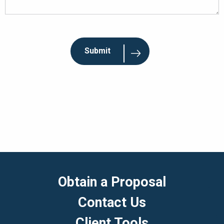
Obtain a Proposal
Contact Us
Client Tools