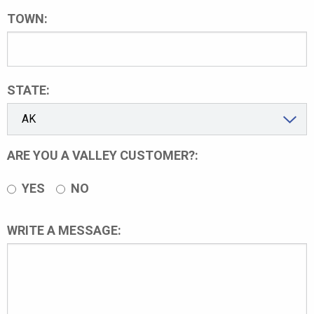
TOWN:
STATE:
ARE YOU A VALLEY CUSTOMER?:
YES
NO
WRITE A MESSAGE: