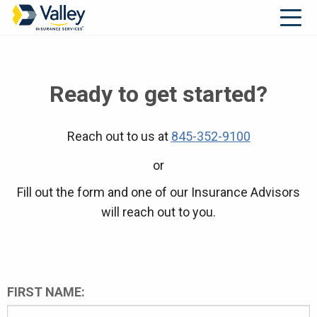
Ready to get started?
Reach out to us at
845-352-9100
or
Fill out the form and one of our Insurance Advisors
will reach out to you.
FIRST NAME: