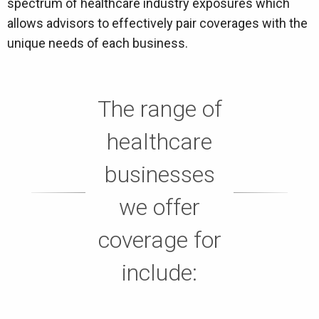
spectrum of healthcare industry exposures which
allows advisors to effectively pair coverages with the
unique needs of each business.
The range of
healthcare
businesses
we offer
coverage for
include: