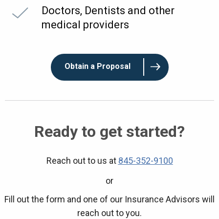
Doctors, Dentists and other
medical providers
Obtain a Proposal
Ready to get started?
Reach out to us at
845-352-9100
or
Fill out the form and one of our Insurance Advisors will
reach out to you.