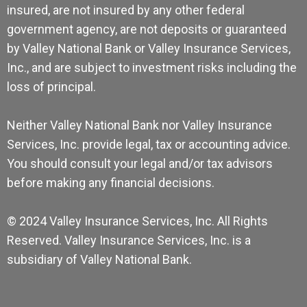
insured, are not insured by any other federal
government agency, are not deposits or guaranteed
by Valley National Bank or Valley Insurance Services,
Inc., and are subject to investment risks including the
loss of principal.
Neither Valley National Bank nor Valley Insurance
Services, Inc. provide legal, tax or accounting advice.
You should consult your legal and/or tax advisors
before making any financial decisions.
© 2024 Valley Insurance Services, Inc. All Rights
Reserved. Valley Insurance Services, Inc. is a
subsidiary of Valley National Bank.