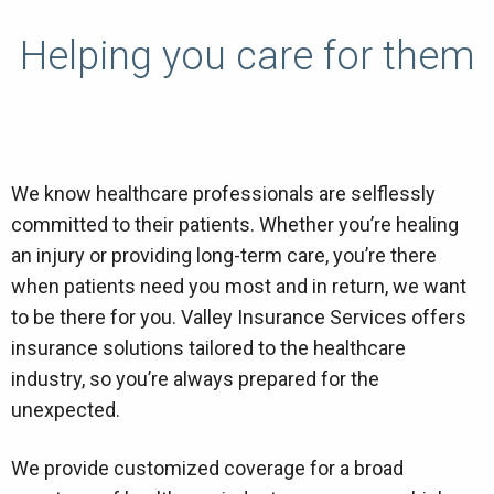
Helping you care for them
We know healthcare professionals are selflessly
committed to their patients. Whether you’re healing
an injury or providing long-term care, you’re there
when patients need you most and in return, we want
to be there for you. Valley Insurance Services offers
insurance solutions tailored to the healthcare
industry, so you’re always prepared for the
unexpected.
We provide customized coverage for a broad