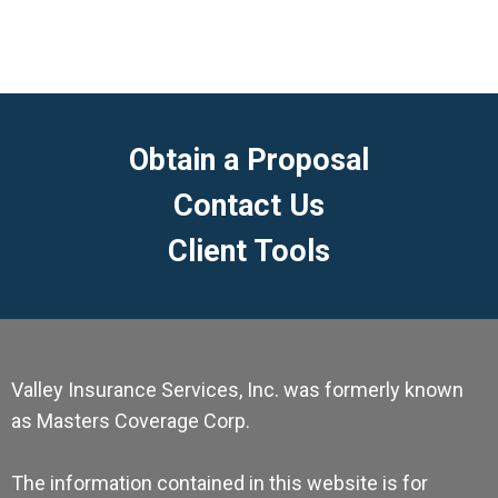
Obtain a Proposal
Contact Us
Client Tools
Valley Insurance Services, Inc. was formerly known
as Masters Coverage Corp.
The information contained in this website is for