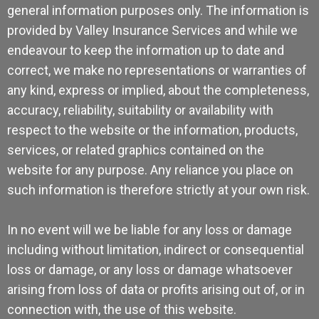
general information purposes only. The information is
provided by Valley Insurance Services and while we
endeavour to keep the information up to date and
correct, we make no representations or warranties of
any kind, express or implied, about the completeness,
accuracy, reliability, suitability or availability with
respect to the website or the information, products,
services, or related graphics contained on the
website for any purpose. Any reliance you place on
such information is therefore strictly at your own risk.
In no event will we be liable for any loss or damage
including without limitation, indirect or consequential
loss or damage, or any loss or damage whatsoever
arising from loss of data or profits arising out of, or in
connection with, the use of this website.