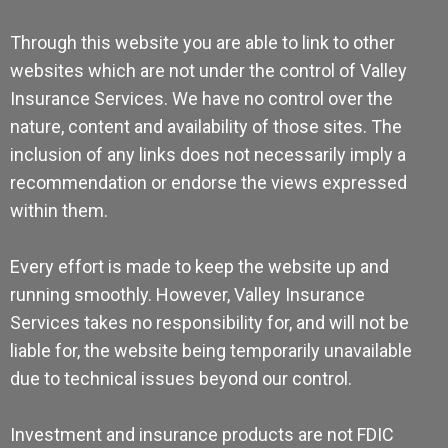
Through this website you are able to link to other
websites which are not under the control of Valley
Insurance Services. We have no control over the
nature, content and availability of those sites. The
inclusion of any links does not necessarily imply a
recommendation or endorse the views expressed
within them.
Every effort is made to keep the website up and
running smoothly. However, Valley Insurance
Services takes no responsibility for, and will not be
liable for, the website being temporarily unavailable
due to technical issues beyond our control.
Investment and insurance products are not FDIC