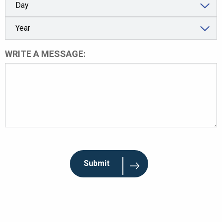
WRITE A MESSAGE: