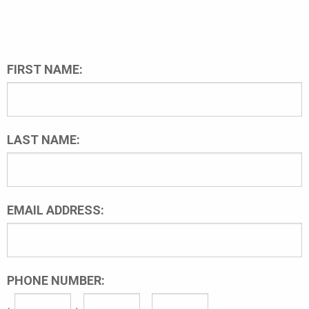
FIRST NAME:
LAST NAME:
EMAIL ADDRESS:
PHONE NUMBER: