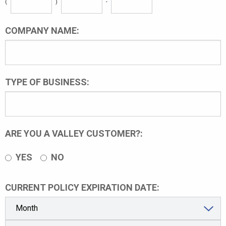
(
)
-
COMPANY NAME:
TYPE OF BUSINESS:
ARE YOU A VALLEY CUSTOMER?:
YES
NO
CURRENT POLICY EXPIRATION DATE: