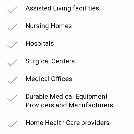
Assisted Living facilities
Nursing Homes
Hospitals
Surgical Centers
Medical Offices
Durable Medical Equipment
Providers and Manufacturers
Home Health Care providers