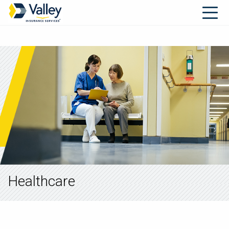
Healthcare