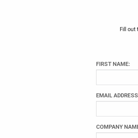
Fill ou
FIRST NAME:
EMAIL ADDRESS
COMPANY NAME