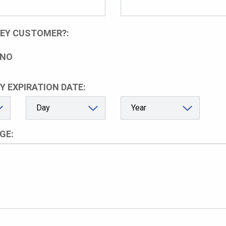
LEY CUSTOMER?:
NO
Y EXPIRATION DATE:
GE: