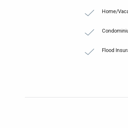
Home/Vaca
Condomin
Flood Insu