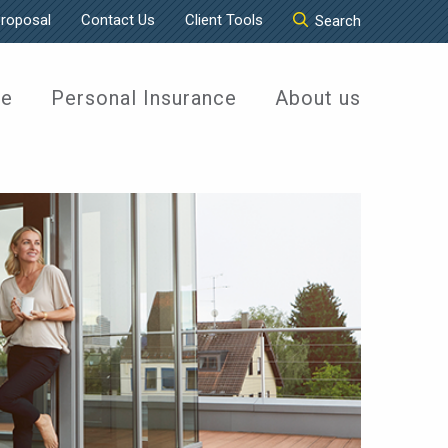
Proposal
Contact Us
Client Tools
Search
ce
Personal Insurance
About us