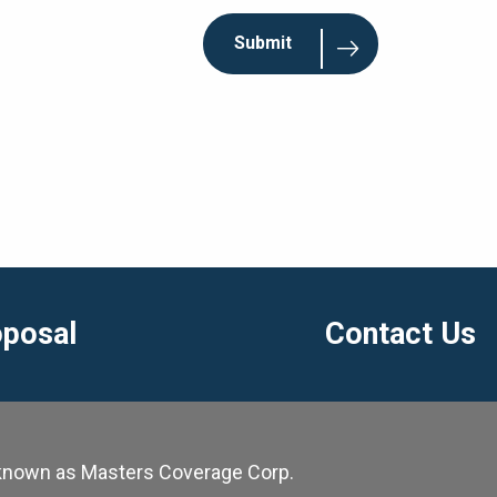
oposal
Contact Us
y known as Masters Coverage Corp.