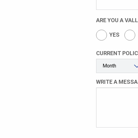
ARE YOU A VAL
YES
CURRENT POLIC
WRITE A MESSA