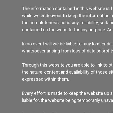
The information contained in this website is 
while we endeavour to keep the information up
the completeness, accuracy, reliability, suitabi
contained on the website for any purpose. Any 
In no event will we be liable for any loss or 
whatsoever arising from loss of data or profits
Through this website you are able to link to 
the nature, content and availability of those
expressed within them.
Every effort is made to keep the website up a
liable for, the website being temporarily unav