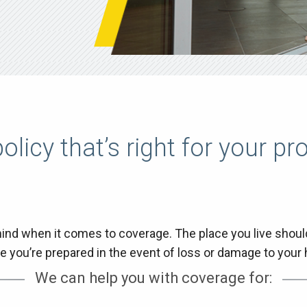
olicy that’s right for your pr
nd when it comes to coverage. The place you live should 
e you’re prepared in the event of loss or damage to you
We can help you with coverage for: