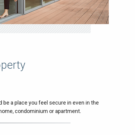
operty
be a place you feel secure in even in the
r home, condominium or apartment.