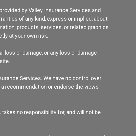
 provided by Valley Insurance Services and
anties of any kind, express or implied, about
rmation, products, services, or related graphics
tly at your own risk.
tial loss or damage, or any loss or damage
site.
Insurance Services. We have no control over
mply a recommendation or endorse the views
akes no responsibility for, and will not be