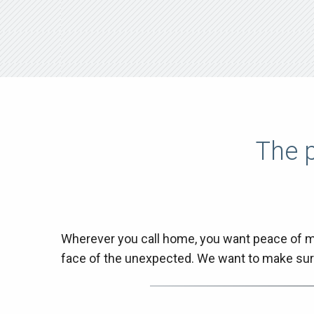
The p
Wherever you call home, you want peace of mi
face of the unexpected. We want to make sur