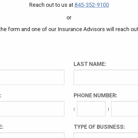
Reach out to us at
845-352-9100
or
t the form and one of our Insurance Advisors will reach out
LAST NAME:
:
PHONE NUMBER:
(
)
:
TYPE OF BUSINESS: