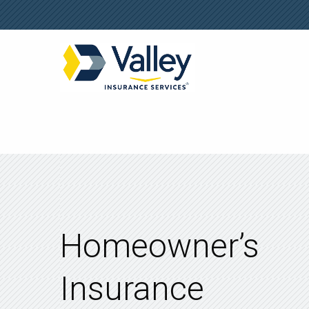
Homeowner’s
Insurance