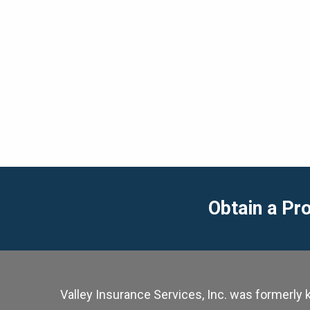
Obtain a Pr
Valley Insurance Services, Inc. was formerl