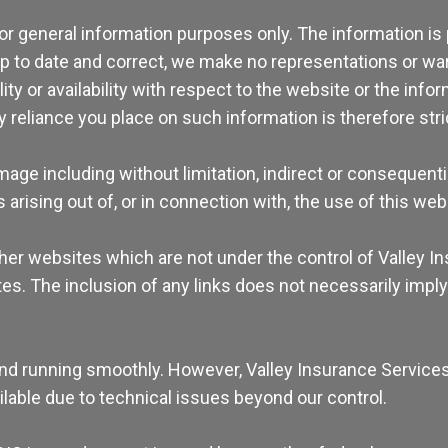
for general information purposes only. The information is
 to date and correct, we make no representations or warr
lity or availability with respect to the website or the info
reliance you place on such information is therefore stric
damage including without limitation, indirect or consequen
 arising out of, or in connection with, the use of this web
other websites which are not under the control of Valley 
 sites. The inclusion of any links does not necessarily i
nd running smoothly. However, Valley Insurance Services t
ailable due to technical issues beyond our control.