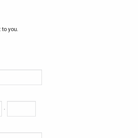
 to you.
-