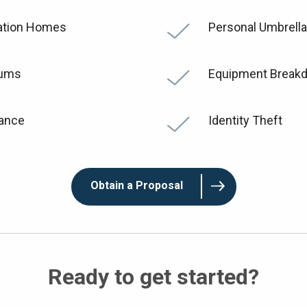
tion Homes
Personal Umbrella
iums
Equipment Break
rance
Identity Theft
Obtain a Proposal
Ready to get started?