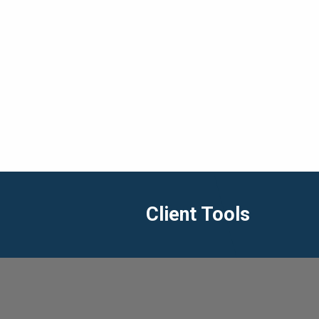
Client Tools