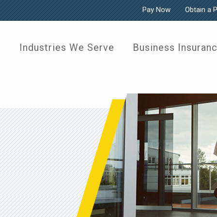
Pay Now
Obtain a 
Industries We Serve
Business Insuran